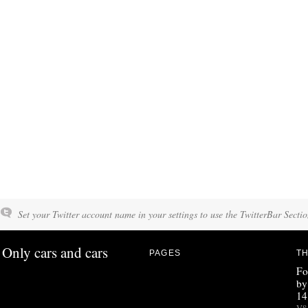
Set your Twitter account name in your settings to use the TwitterBar Sectio
Only cars and cars
PAGES
TH
Fo
by
14