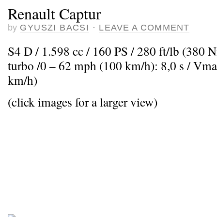
Renault Captur
by
GYUSZI BACSI
·
LEAVE A COMMENT
S4 D / 1.598 cc / 160 PS / 280 ft/lb (380 
turbo /0 – 62 mph (100 km/h): 8,0 s / Vm
km/h)
(click images for a larger view)