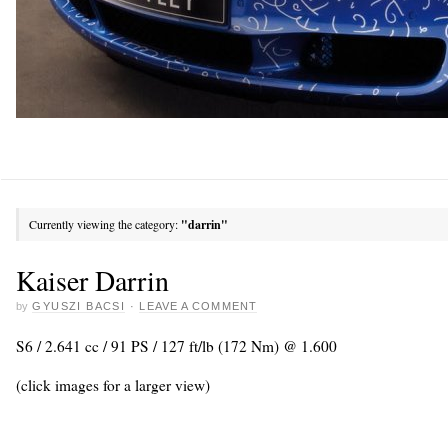
Currently viewing the category:
"darrin"
Kaiser Darrin
by
GYUSZI BACSI
·
LEAVE A COMMENT
S6 / 2.641 cc / 91 PS / 127 ft/lb (172 Nm) @ 1.600
(click images for a larger view)