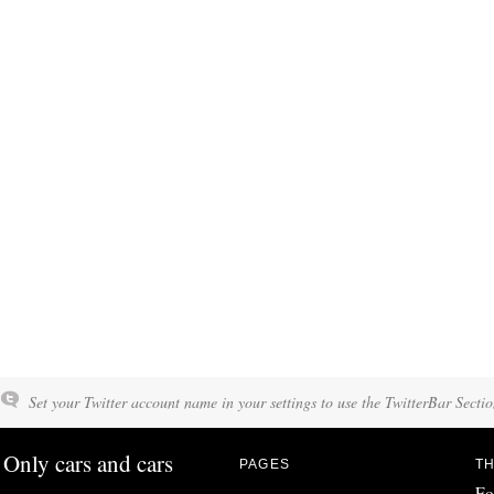
Set your Twitter account name in your settings to use the TwitterBar Sectio
Only cars and cars
PAGES
TH
Fo