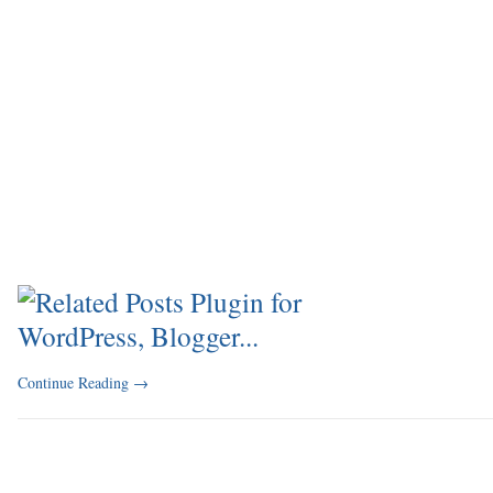
Continue Reading
→