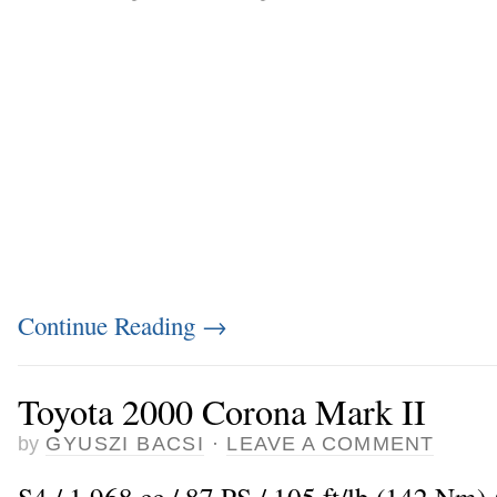
Continue Reading
→
Toyota 2000 Corona Mark II
by
GYUSZI BACSI
·
LEAVE A COMMENT
S4 / 1.968 cc / 87 PS / 105 ft/lb (142 Nm