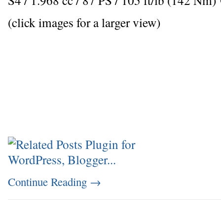
(click images for a larger view)
Continue Reading
→