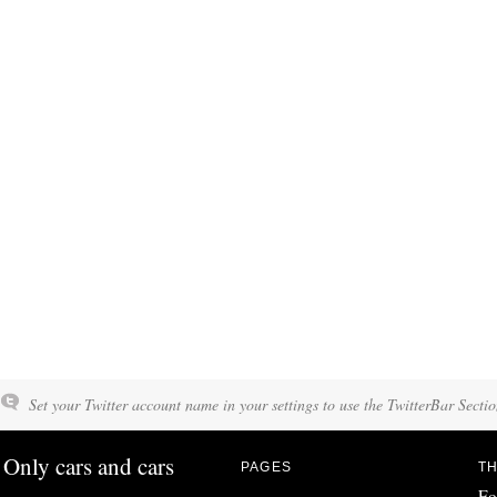
Set your Twitter account name in your settings to use the TwitterBar Sectio
Only cars and cars
PAGES
TH
Fo