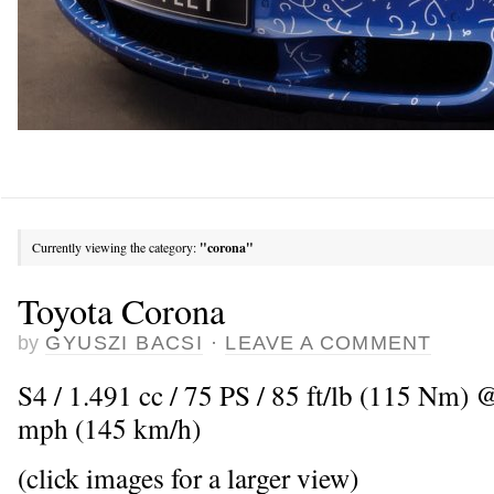
Currently viewing the category:
"corona"
Toyota Corona
by
GYUSZI BACSI
·
LEAVE A COMMENT
S4 / 1.491 cc / 75 PS / 85 ft/lb (115 Nm)
mph (145 km/h)
(click images for a larger view)