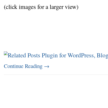
(click images for a larger view)
Continue Reading
→