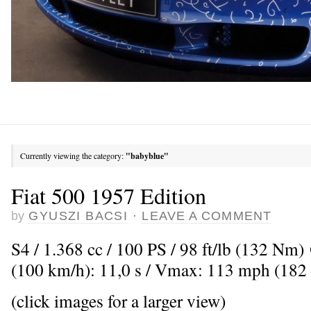
Currently viewing the category:
"babyblue"
Fiat 500 1957 Edition
by
GYUSZI BACSI
·
LEAVE A COMMENT
S4 / 1.368 cc / 100 PS / 98 ft/lb (132 Nm
(100 km/h): 11,0 s / Vmax: 113 mph (182
(click images for a larger view)