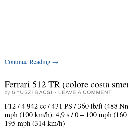
Continue Reading
→
Ferrari 512 TR (colore costa sme
by
GYUSZI BACSI
·
LEAVE A COMMENT
F12 / 4.942 cc / 431 PS / 360 lb/ft (488 N
mph (100 km/h): 4,9 s / 0 – 100 mph (160
195 mph (314 km/h)