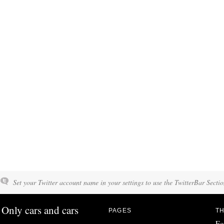
Set your Twitter account name in your settings to use the TwitterBar Sectio
Only cars and cars
PAGES
TH
Fo