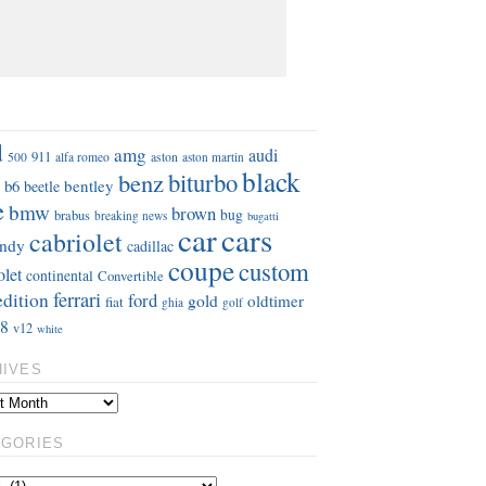
S
d
amg
audi
911
aston
500
alfa romeo
aston martin
black
benz
biturbo
b6
bentley
beetle
e
bmw
brown
bug
brabus
breaking news
bugatti
car
cars
cabriolet
ndy
cadillac
coupe
custom
olet
continental
Convertible
ferrari
edition
ford
gold
oldtimer
fiat
ghia
golf
8
v12
white
HIVES
EGORIES