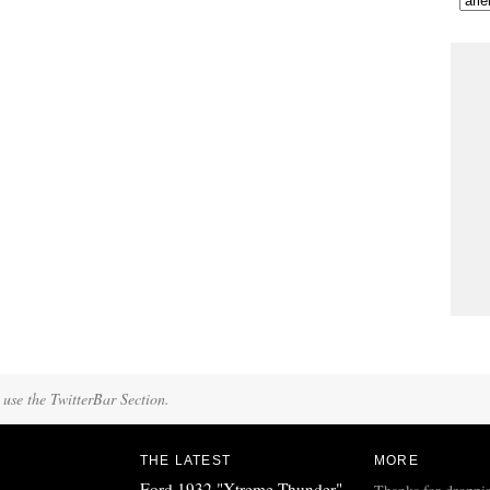
 use the TwitterBar Section.
THE LATEST
MORE
Ford 1932 "Xtreme Thunder"