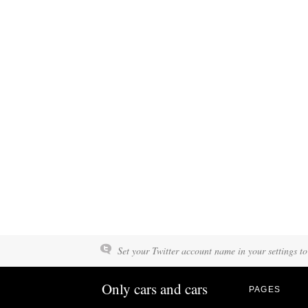
Set your Twitter account name in your settings to
Only cars and cars
PAGES