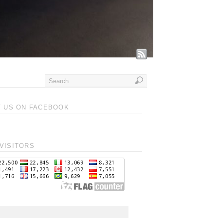
T US ON FACEBOOK
VISITORS