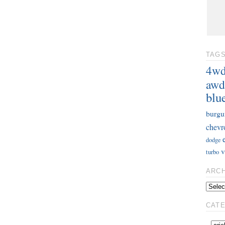
TAG
4w
awd
blu
burgu
chevr
dodge
v
turbo
ARC
CAT