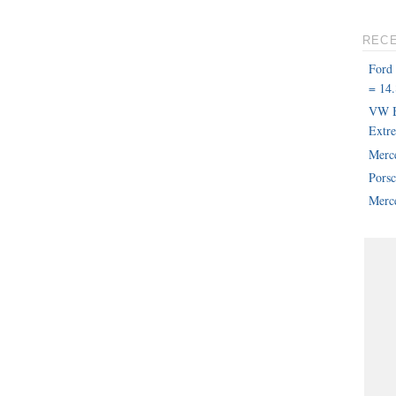
REC
Ford
= 14.
VW B
Extr
Merc
Pors
Merce