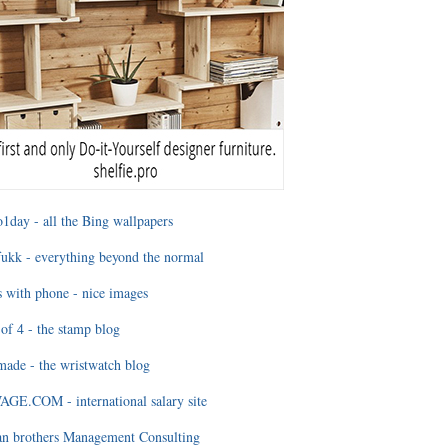
1day - all the Bing wallpapers
ukk - everything beyond the normal
 with phone - nice images
of 4 - the stamp blog
ade - the wristwatch blog
GE.COM - international salary site
an brothers Management Consulting