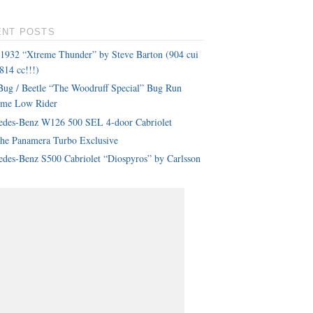
ENT POSTS
 1932 “Xtreme Thunder” by Steve Barton (904 cui
814 cc!!!)
ug / Beetle “The Woodruff Special” Bug Run
eme Low Rider
edes-Benz W126 500 SEL 4-door Cabriolet
che Panamera Turbo Exclusive
des-Benz S500 Cabriolet “Diospyros” by Carlsson