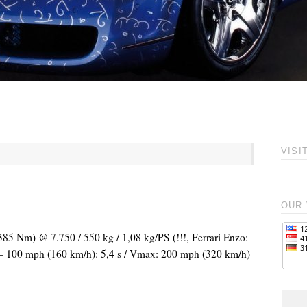
VISI
OUR 
385 Nm) @ 7.750 / 550 kg / 1,08 kg/PS (!!!, Ferrari Enzo:
0 – 100 mph (160 km/h): 5,4 s / Vmax: 200 mph (320 km/h)