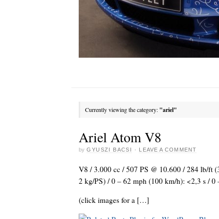
Currently viewing the category:
"ariel"
Ariel Atom V8
by
GYUSZI BACSI
·
LEAVE A COMMENT
V8 / 3.000 cc / 507 PS @ 10.600 / 284 lb/ft (
2 kg/PS) / 0 – 62 mph (100 km/h): <2,3 s / 
(click images for a […]