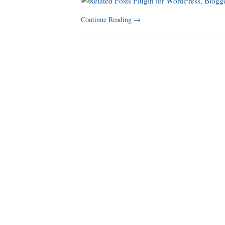
Continue Reading
→