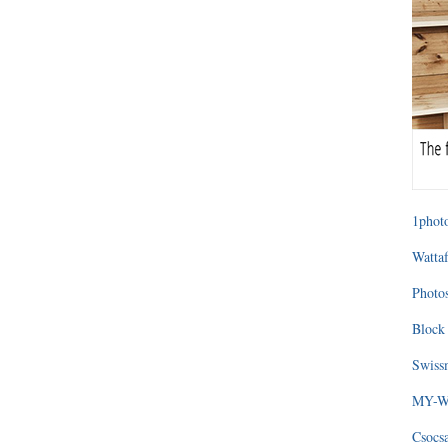
1photo
Wattaf
Photos
Block 
Swissm
MY-WA
Csocs