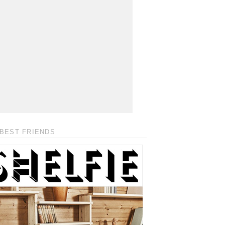
BEST FRIENDS