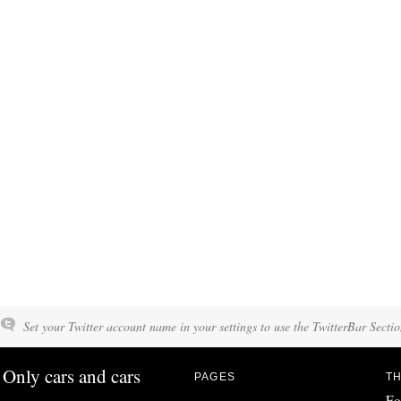
Set your Twitter account name in your settings to use the TwitterBar Sectio
Only cars and cars
PAGES
TH
Fo