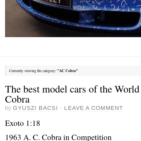
Currently viewing the category:
"AC Cobra"
The best model cars of the Worl
Cobra
by
GYUSZI BACSI
·
LEAVE A COMMENT
Exoto 1:18
1963 A. C. Cobra in Competition