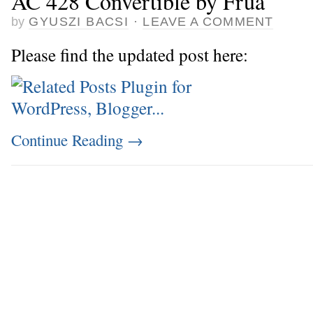
AC 428 Convertible by Frua
by
GYUSZI BACSI
·
LEAVE A COMMENT
Please find the updated post here:
Continue Reading
→