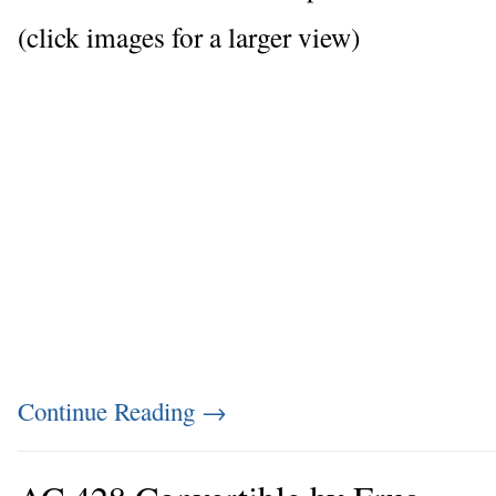
(click images for a larger view)
Continue Reading
→