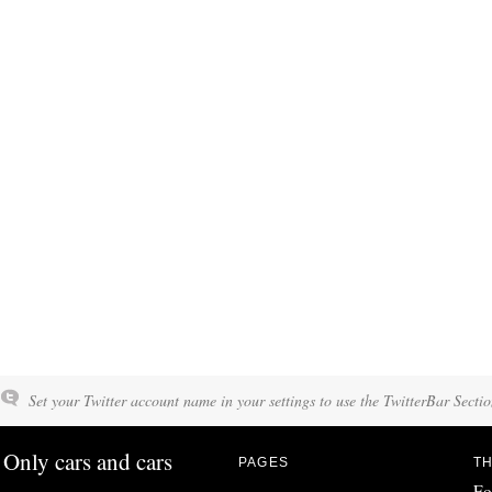
Set your Twitter account name in your settings to use the TwitterBar Sectio
Only cars and cars
PAGES
TH
Fo