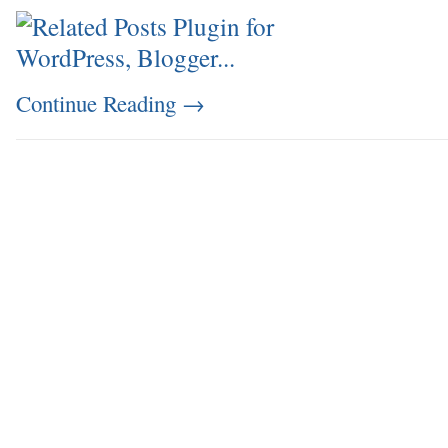
Continue Reading
→