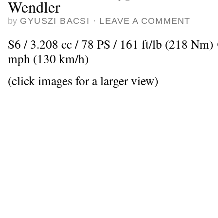
Wendler
by
GYUSZI BACSI
·
LEAVE A COMMENT
S6 / 3.208 cc / 78 PS / 161 ft/lb (218 Nm
mph (130 km/h)
(click images for a larger view)