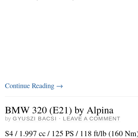
Continue Reading
→
BMW 320 (E21) by Alpina
by
GYUSZI BACSI
·
LEAVE A COMMENT
S4 / 1.997 cc / 125 PS / 118 ft/lb (160 Nm