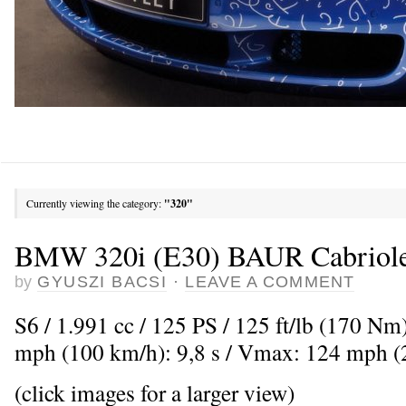
Currently viewing the category:
"320"
BMW 320i (E30) BAUR Cabriole
by
GYUSZI BACSI
·
LEAVE A COMMENT
S6 / 1.991 cc / 125 PS / 125 ft/lb (170 Nm
mph (100 km/h): 9,8 s / Vmax: 124 mph 
(click images for a larger view)