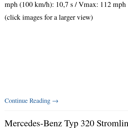
mph (100 km/h): 10,7 s / Vmax: 112 mph
(click images for a larger view)
Continue Reading
→
Mercedes-Benz Typ 320 Stromlini