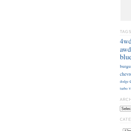
TAG
4w
awd
blu
burgu
chevr
dodge
v
turbo
ARC
CAT