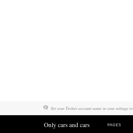
Set your Twitter account name in your settings to
Only cars and cars
PAGES