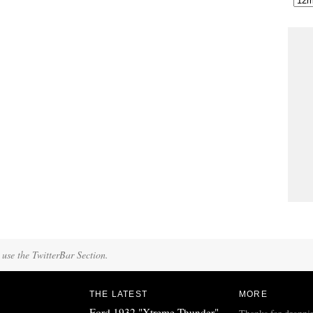
 use the TwitterBar Section.
THE LATEST
MORE
Ford 1932 "Xtreme Thunder"