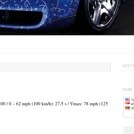
VISI
OUR 
.400 / 0 – 62 mph (100 km/h): 27,5 s / Vmax: 78 mph (125