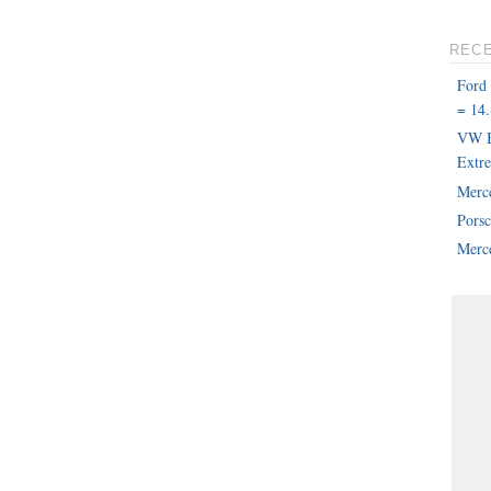
REC
Ford
= 14.
VW B
Extr
Merc
Pors
Merce