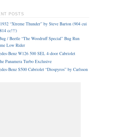
ENT POSTS
 1932 “Xtreme Thunder” by Steve Barton (904 cui
814 cc!!!)
ug / Beetle “The Woodruff Special” Bug Run
eme Low Rider
edes-Benz W126 500 SEL 4-door Cabriolet
che Panamera Turbo Exclusive
des-Benz S500 Cabriolet “Diospyros” by Carlsson