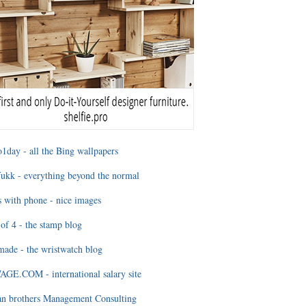
1day - all the Bing wallpapers
ukk - everything beyond the normal
 with phone - nice images
of 4 - the stamp blog
ade - the wristwatch blog
GE.COM - international salary site
an brothers Management Consulting