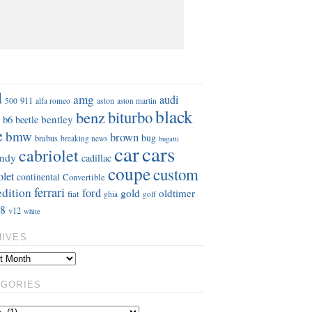
S
d
amg
audi
911
aston
500
alfa romeo
aston martin
black
benz
biturbo
b6
bentley
beetle
e
bmw
brown
bug
brabus
breaking news
bugatti
car
cars
cabriolet
ndy
cadillac
coupe
custom
olet
continental
Convertible
ferrari
edition
ford
gold
oldtimer
fiat
ghia
golf
8
v12
white
HIVES
EGORIES