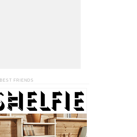
BEST FRIENDS