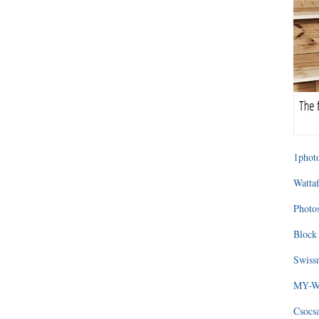
1photo
Wattaf
Photos
Block 
Swissm
MY-WA
Csocs