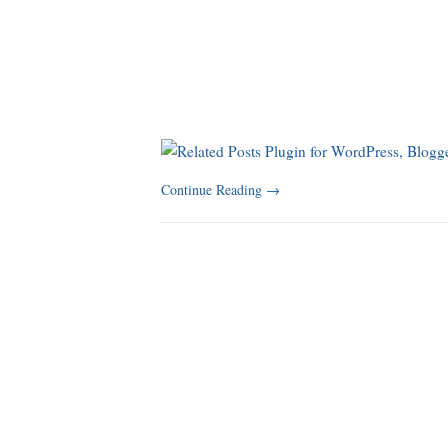
Continue Reading
→