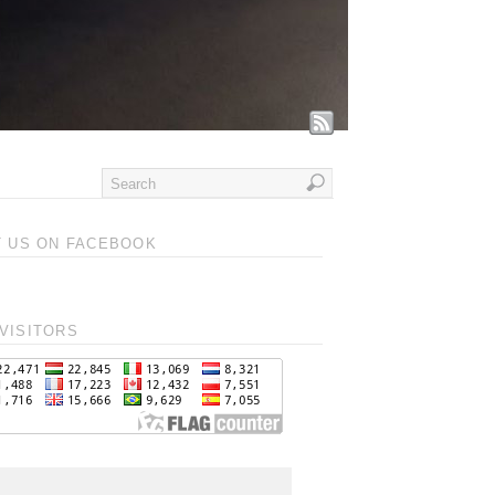
T US ON FACEBOOK
VISITORS