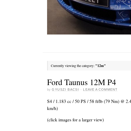
Currently viewing the category:
"12m"
Ford Taunus 12M P4
by
GYUSZI BACSI
·
LEAVE A COMMENT
S4 / 1.183 cc / 50 PS / 58 ft/lb (79 Nm) @ 2
km/h)
(click images for a larger view)