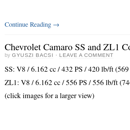
Continue Reading
→
Chevrolet Camaro SS and ZL1 Co
by
GYUSZI BACSI
·
LEAVE A COMMENT
SS: V8 / 6.162 cc / 432 PS / 420 lb/ft (5
ZL1: V8 / 6.162 cc / 556 PS / 556 lb/ft (
(click images for a larger view)