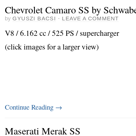
Chevrolet Camaro SS by Schwabe
by
GYUSZI BACSI
·
LEAVE A COMMENT
V8 / 6.162 cc / 525 PS / supercharger
(click images for a larger view)
Continue Reading
→
Maserati Merak SS