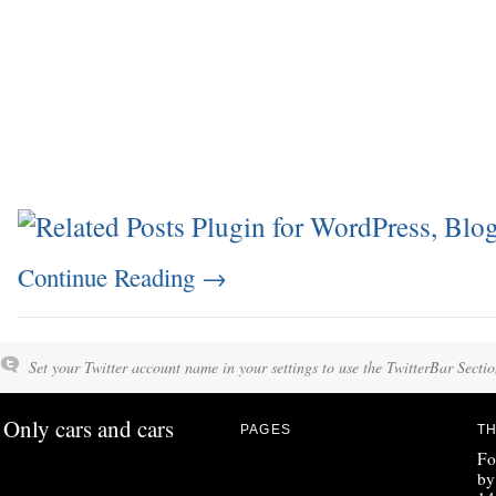
Continue Reading
→
Set your Twitter account name in your settings to use the TwitterBar Sectio
Only cars and cars
PAGES
TH
Fo
by