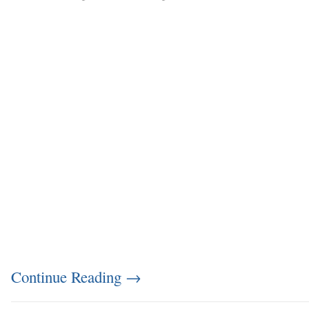
Continue Reading
→