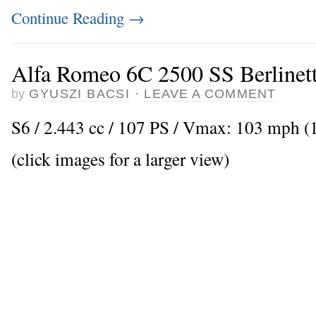
Continue Reading
→
Alfa Romeo 6C 2500 SS Berlinett
by
GYUSZI BACSI
·
LEAVE A COMMENT
S6 / 2.443 cc / 107 PS / Vmax: 103 mph (
(click images for a larger view)