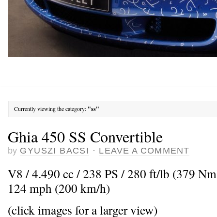
Currently viewing the category:
"ss"
Ghia 450 SS Convertible
by
GYUSZI BACSI
·
LEAVE A COMMENT
V8 / 4.490 cc / 238 PS / 280 ft/lb (379 N
124 mph (200 km/h)
(click images for a larger view)