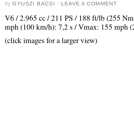
by
GYUSZI BACSI
·
LEAVE A COMMENT
V6 / 2.965 cc / 211 PS / 188 ft/lb (255 Nm
mph (100 km/h): 7,2 s / Vmax: 155 mph 
(click images for a larger view)