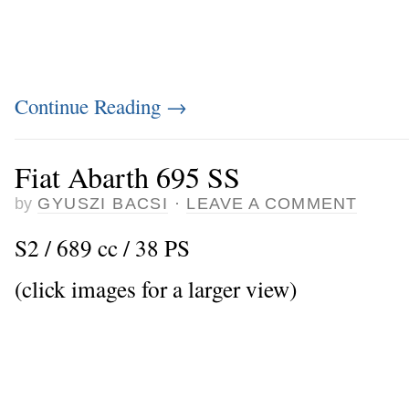
Continue Reading
→
Fiat Abarth 695 SS
by
GYUSZI BACSI
·
LEAVE A COMMENT
S2 / 689 cc / 38 PS
(click images for a larger view)