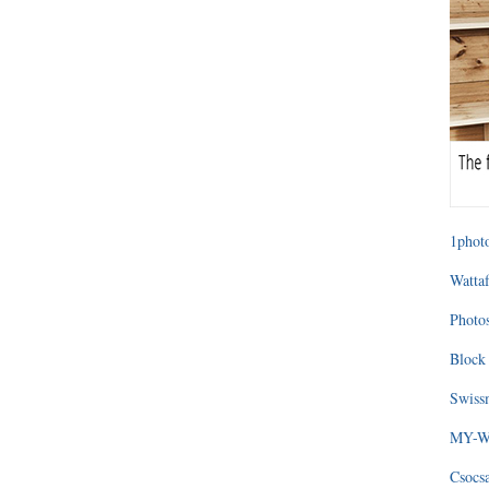
1photo
Wattaf
Photos
Block 
Swissm
MY-WA
Csocs