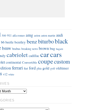
S
d
amg
audi
911
aston
500
alfa romeo
aston martin
black
benz
biturbo
b6
bentley
beetle
e
bmw
brown
bug
brabus
breaking news
bugatti
car
cars
cabriolet
ndy
cadillac
coupe
custom
olet
continental
Convertible
ferrari
edition
ford
gold
oldtimer
fiat
ghia
golf
8
v12
white
HIVES
EGORIES