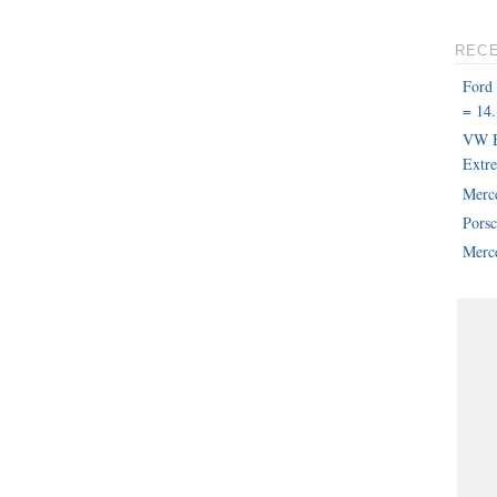
REC
Ford
= 14.
VW B
Extr
Merc
Pors
Merce