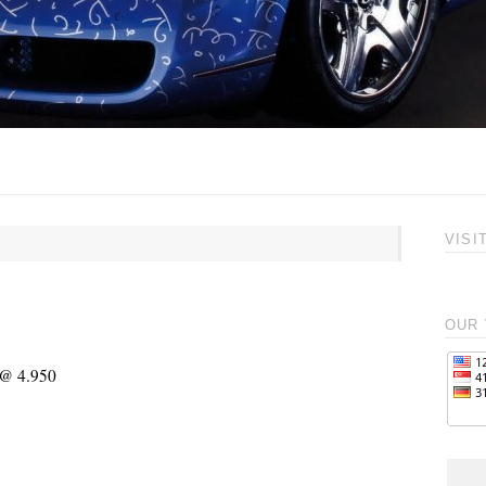
VISI
OUR 
 @ 4.950