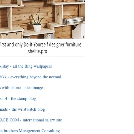
1day - all the Bing wallpapers
ukk - everything beyond the normal
 with phone - nice images
of 4 - the stamp blog
ade - the wristwatch blog
GE.COM - international salary site
an brothers Management Consulting