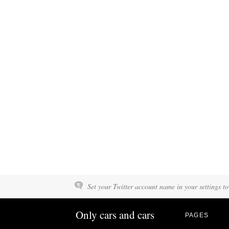
Set your Twitter account name in your settings to
Only cars and cars
PAGES