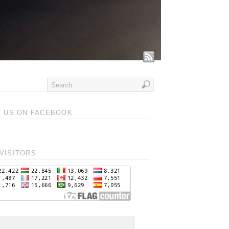
T US ON FACEBOOK
VISITORS