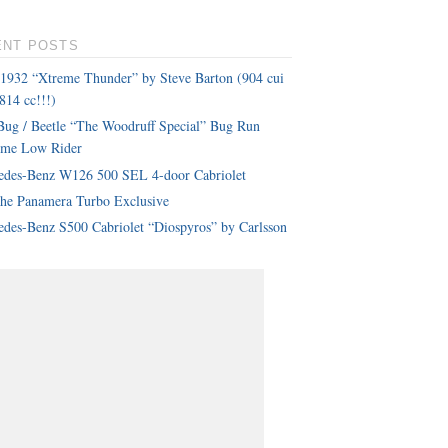
ENT POSTS
 1932 “Xtreme Thunder” by Steve Barton (904 cui
814 cc!!!)
ug / Beetle “The Woodruff Special” Bug Run
eme Low Rider
edes-Benz W126 500 SEL 4-door Cabriolet
che Panamera Turbo Exclusive
des-Benz S500 Cabriolet “Diospyros” by Carlsson