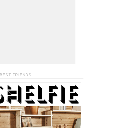
BEST FRIENDS