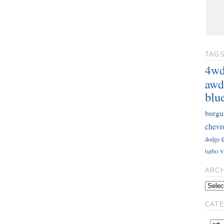
TAG
4w
awd
blu
burgu
chevr
dodge
v
turbo
ARC
CAT