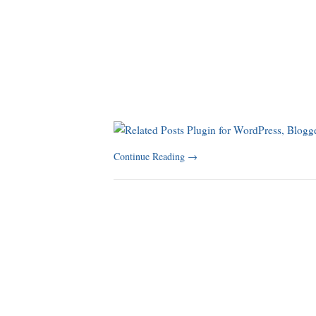
Continue Reading
→