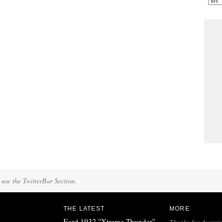
 use the TwitterBar Section.
THE LATEST
MORE
Ford 1932 "Xtreme Thunder"