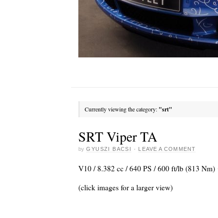
Currently viewing the category:
"srt"
SRT Viper TA
by
GYUSZI BACSI
·
LEAVE A COMMENT
V10 / 8.382 cc / 640 PS / 600 ft/lb (813 Nm)
(click images for a larger view)