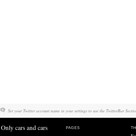
Set your Twitter account name in your settings to use the TwitterBar Sectio
Only cars and cars
PAGES
TH
Fo