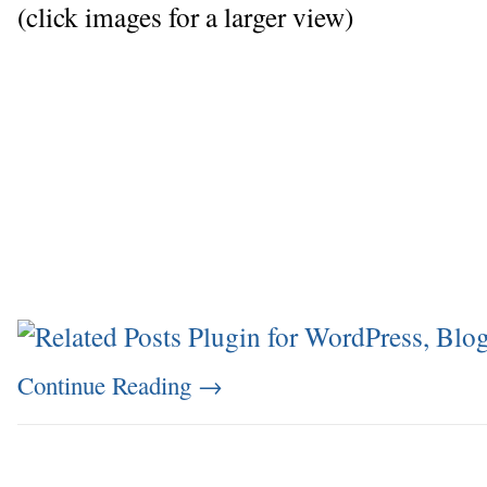
(click images for a larger view)
Continue Reading
→