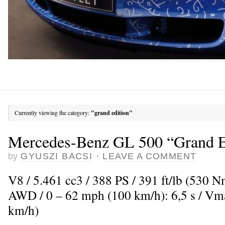
Currently viewing the category:
"grand edition"
Mercedes-Benz GL 500 “Grand E
by
GYUSZI BACSI
·
LEAVE A COMMENT
V8 / 5.461 cc3 / 388 PS / 391 ft/lb (530 
AWD / 0 – 62 mph (100 km/h): 6,5 s / V
km/h)