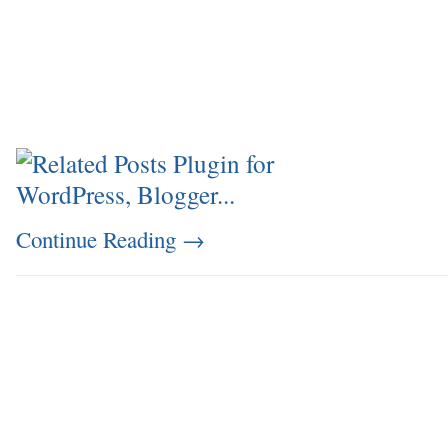
Continue Reading
→