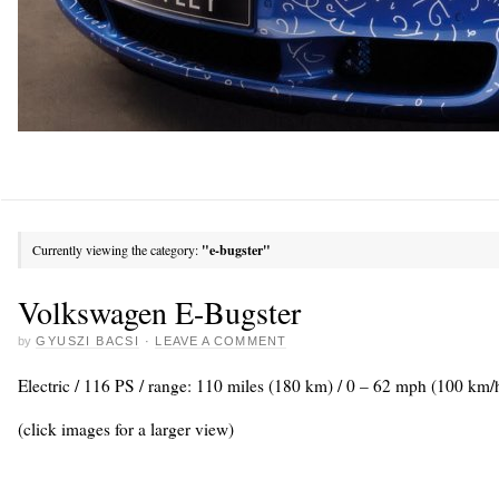
Currently viewing the category:
"e-bugster"
Volkswagen E-Bugster
by
GYUSZI BACSI
·
LEAVE A COMMENT
Electric / 116 PS / range: 110 miles (180 km) / 0 – 62 mph (100 km/h
(click images for a larger view)