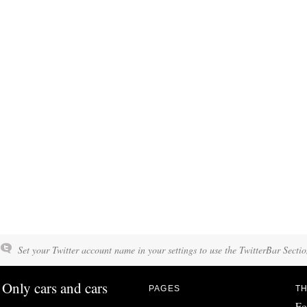
Set your Twitter account name in your settings to use the TwitterBar Sectio
Only cars and cars
PAGES
TH
Fo